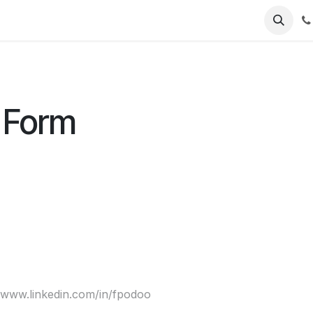
Jobs
 Form