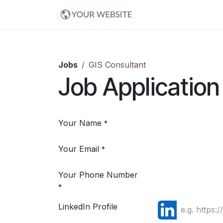
Skip to Content
Home
Contact us
Jobs
GIS Consultant
Job Application
Your Name
*
Your Email
*
Your Phone Number
*
LinkedIn Profile