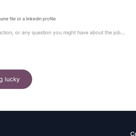
ume file or a linkedin profile
ng lucky
C