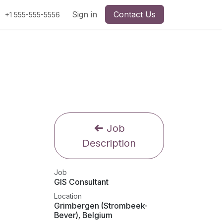
Sign in
Contact Us
+1 555-555-5556
Job
Description
Job
GIS Consultant
Location
Grimbergen (Strombeek-
Bever)
,
Belgium