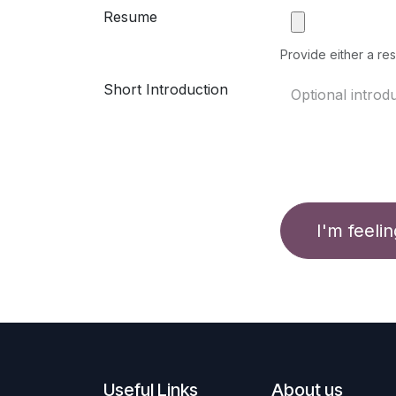
Resume
Provide either a res
Short Introduction
I'm feeli
Useful Links
About us