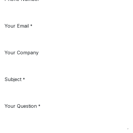
Your Email
*
Your Company
Subject
*
Your Question
*