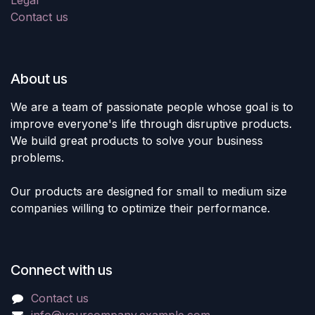
Contact us
About us
We are a team of passionate people whose goal is to
improve everyone's life through disruptive products.
We build great products to solve your business
problems.
Our products are designed for small to medium size
companies willing to optimize their performance.
Connect with us
Contact us
info@yourcompany.example.com