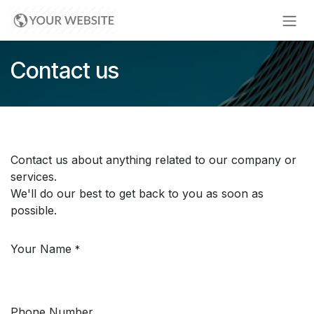
Skip to Content
Contact us
Contact us about anything related to our company or
services.
We'll do our best to get back to you as soon as
possible.
Your Name
*
Phone Number