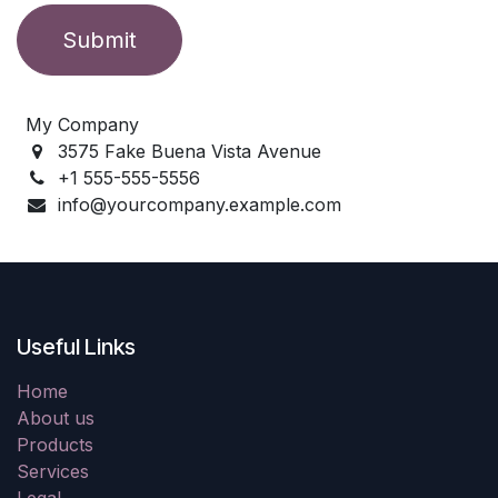
Submit
My Company
3575 Fake Buena Vista Avenue
+1 555-555-5556
info@yourcompany.example.com
Useful Links
Home
About us
Products
Services
Legal