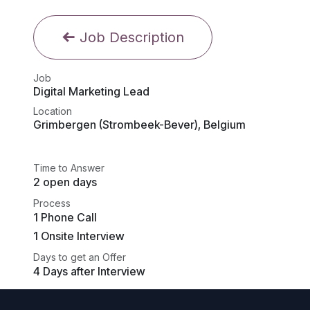
Job Description
Job
Digital Marketing Lead
Location
Grimbergen (Strombeek-Bever)
,
Belgium
Time to Answer
2 open days
Process
1 Phone Call
1 Onsite Interview
Days to get an Offer
4 Days after Interview