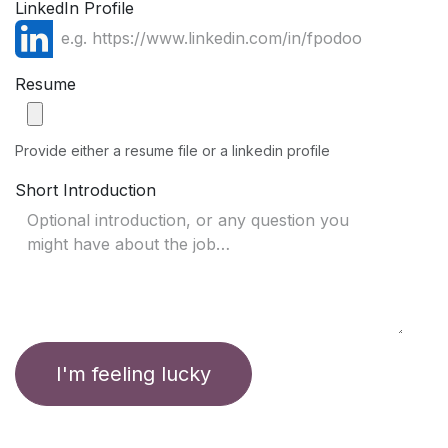
LinkedIn Profile
Resume
Provide either a resume file or a linkedin profile
Short Introduction
I'm feeling lucky