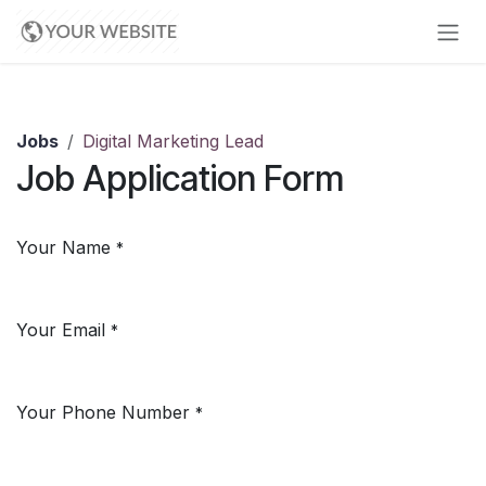
Skip to Content
Jobs
Digital Marketing Lead
Job Application Form
Your Name
*
Your Email
*
Your Phone Number
*