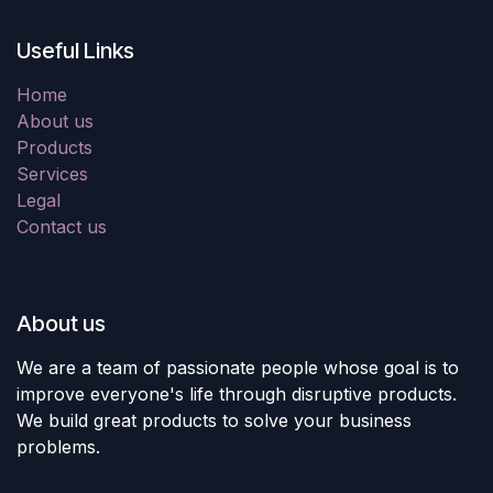
Useful Links
Home
About us
Products
Services
Legal
Contact us
About us
We are a team of passionate people whose goal is to
improve everyone's life through disruptive products.
We build great products to solve your business
problems.